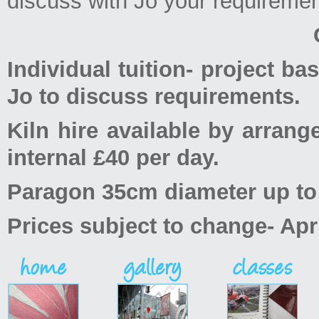
discuss with Jo your requireme
Individual tuition- project ba
Jo to discuss requirements.
Kiln hire available by arran
internal £40 per day.
Paragon 35cm diameter up to 5
Prices subject to change- Apr