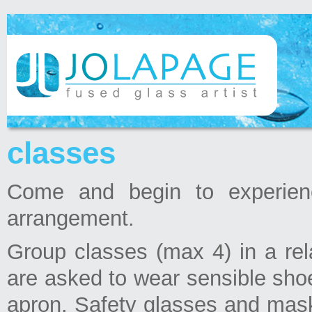
classes
Come and begin to experien
arrangement.
Group classes (max 4) in a re
are asked to wear sensible shoe
apron. Safety glasses and mask