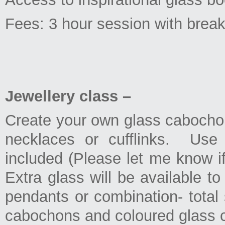
Fees: 3 hour session with bre
Jewellery class –
Create your own glass cabochon
necklaces or cufflinks. Use 
included (Please let me know if
Extra glass will be available t
pendants or combination- total
cabochons and coloured glass