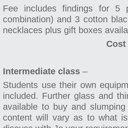
Fee includes findings for 5 
combination) and 3 cotton black
necklaces plus gift boxes availa
Cost
Intermediate class
–
Students use their own equipmen
included. Further glass and thin
available to buy and slumping 
content will vary as to what is