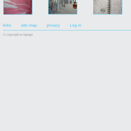
links
site map
privacy
Log in
© copyright jo lapage