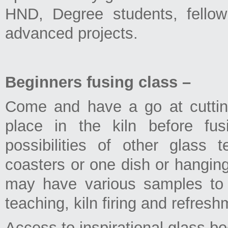
HND, Degree students, fellow
advanced projects.
Beginners fusing class –
Come and have a go at cutting
place in the kiln before fu
possibilities of other glass
coasters or one dish or hangin
may have various samples to 
teaching, kiln firing and refresh
Access to inspirational glass b